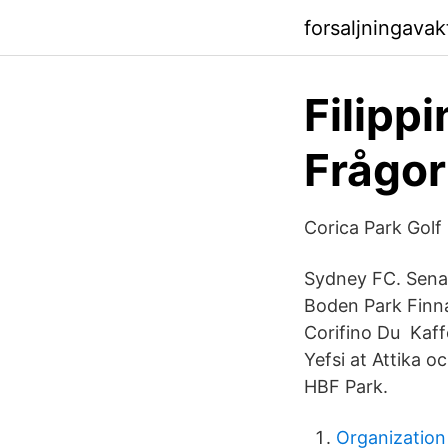
forsaljningava
Filippi
Frågor
Corica Park Golf
Sydney FC. Senas
Boden Park Finnar
Corifino Du Kaffe
Yefsi at Attika o
HBF Park.
Organization 