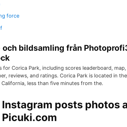
n
ng force
f
 och bildsamling från Photoprof
ock
ls for Corica Park, including scores leaderboard, map,
r, reviews, and ratings. Corica Park is located in the
 California, less than five minutes from the.
f Instagram posts photos 
- Picuki.com