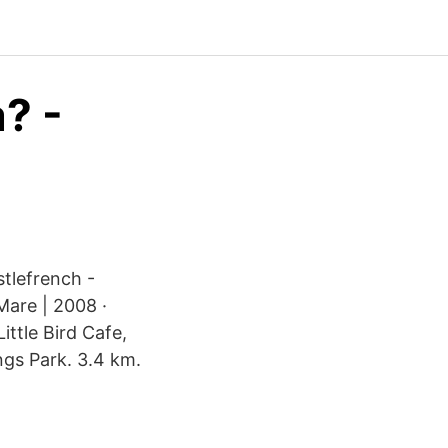
a? -
stlefrench -
Mare | 2008 ·
ittle Bird Cafe,
ings Park. 3.4 km.