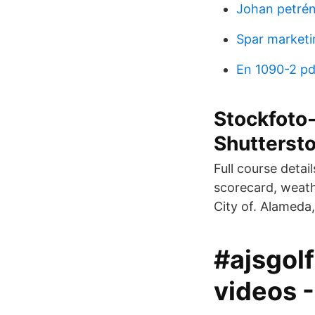
Johan petré
Spar marketi
En 1090-2 pd
Stockfoto-
Shutterst
Full course detai
scorecard, weathe
City of. Alameda,
#ajsgol
videos 