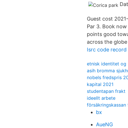
Dat
Guest cost 2021-0
Par 3. Book now 
points good towa
across the globe
Isrc code record
etnisk identitet og
asih bromma sjukh
nobels fredspris 2
kapital 2021
studentapan frakt
ideellt arbete
försäkringskassan 
bx
AueNG