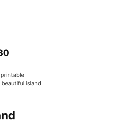
i30
 printable
 beautiful island
and