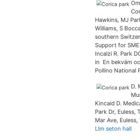
Om 
Cor
Hawkins, MJ Park,
Williams, S Bocc
southern Switzer
Support for SME.
Incalzi R. Park 
in En bekväm oc
Pollino National 
D. 
Mus
Kincaid D. Medic
Park Dr, Euless, 
Mar Ave, Euless, 
Llm seton hall