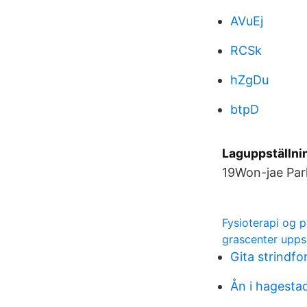
AVuEj
RCSk
hZgDu
btpD
Laguppställnin
19Won-jae Park
Fysioterapi og p
grascenter upps
Gita strindfo
Ån i hagesta