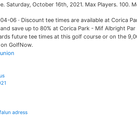
e. Saturday, October 16th, 2021. Max Players. 100. 
4-06 · Discount tee times are available at Corica Par
and save up to 80% at Corica Park - Mif Albright Par
rds future tee times at this golf course or on the 9,
 on GolfNow.
 union
us
021
falun adress