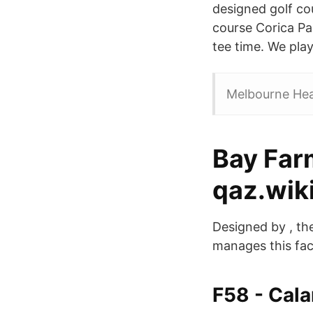
designed golf co
course Corica Pa
tee time. We play
Melbourne Hear
Bay Farm
qaz.wik
Designed by , th
manages this fac
F58 - Cal