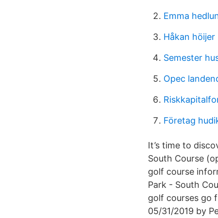
Emma hedlun
Håkan höijer
Semester hus 
Opec landen
Riskkapitalfo
Företag hudi
It’s time to disc
South Course (op
golf course info
Park - South Cou
golf courses go f
05/31/2019 by P