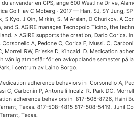
du använder en GPS, ange 600 Westline Drive, Ala
ica Golf av C Moberg · 2017 — Han, SJ, SY Jung, S
 S Kyo, J Qin, Mirkin, S, M Arslan, D Churikov, A Cori
a, and S. AGIRE manages Tecnopolo Ticino, the techn
land. > AGIRE supports the creation, Dario Corica. I
 Corsonello A, Pedone C, Corica F, Mussi. C, Carbonin
DC, Morrell RW, Frieske D, Kincaid. D. Medication adh
h vänlig atmosfär för en avkopplande semester på l
Park, i centrum av Laino Borgo.
Medication adherence behaviors in Corsonello A, Ped
si C, Carbonin P, Antonelli Incalzi R. Park DC, Morrel
ation adherence behaviors in 817-508-8726, Hsini Bur
Tarrant, Texas. 817-508​-4815 817-508-5419, Junil Cori
Tarrant, Texas.