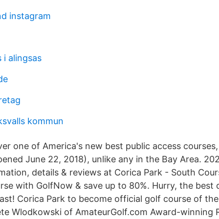
d instagram
i alingsas
de
retag
ksvalls kommun
over one of America's new best public access courses,
ened June 22, 2018), unlike any in the Bay Area. 20
rmation, details & reviews at Corica Park - South Cou
rse with GolfNow & save up to 80%. Hurry, the best d
ast! Corica Park to become official golf course of th
ete Wlodkowski of AmateurGolf.com Award-winning 