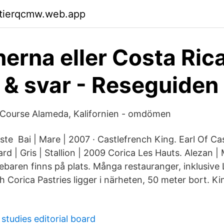
ktierqcmw.web.app
nerna eller Costa Ric
 & svar - Reseguiden
 Course Alameda, Kalifornien - omdömen
te Bai | Mare | 2007 · Castlefrench King. Earl Of Ca
d | Gris | Stallion | 2009 Corica Les Hauts. Alezan | 
baren finns på plats. Många restauranger, inklusive L
ch Corica Pastries ligger i närheten, 50 meter bort. K
studies editorial board