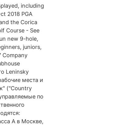
splayed, including
 Oct 2018 PGA
 and the Corica
olf Course - See
fun new 9-hole,
ginners, juniors,
017 Company
lubhouse
ro Leninsky
 рабочие места и
" ("Country
 управляемые по
ственного
одятся:
сса А в Москве,