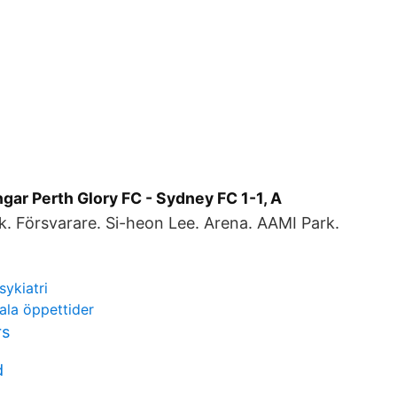
gar Perth Glory FC - Sydney FC 1-1, A
. Försvarare. Si-heon Lee. Arena. AAMI Park.
sykiatri
ala öppettider
rs
d