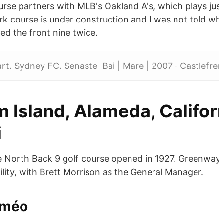
urse partners with MLB's Oakland A's, which plays jus
rk course is under construction and I was not told w
ed the front nine twice.
t. Sydney FC. Senaste Bai | Mare | 2007 · Castlefre
 Island, Alameda, Califor
i
e North Back 9 golf course opened in 1927. Greenway 
ility, with Brett Morrison as the General Manager.
améo