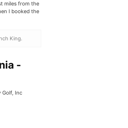
t miles from the
hen I booked the
nch King.
nia -
Golf, Inc