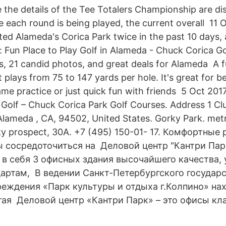
e the details of the Tee Totalers Championship are di
 each round is being played, the current overall 11
sited Alameda's Corica Park twice in the past 10 days,
: Fun Place to Play Golf in Alameda - Chuck Corica G
ws, 21 candid photos, and great deals for Alameda A 
 plays from 75 to 147 yards per hole. It's great for be
ame practice or just quick fun with friends 5 Oct 2
olf – Chuck Corica Park Golf Courses. Address 1 C
lameda , CA, 94502, United States. Gorky Park. met
ky prospect, 30A. +7 (495) 150-01- 17. Комфортные
ы сосредоточиться на Деловой центр "Кантри Парк
т в себя 3 офисных здания высочайшего качества,
артам, В ведении Санкт-Петербургского государ
еждения «Парк культуры и отдыха г.Колпино» нах
ая Деловой центр «Кантри Парк» – это офисы кла