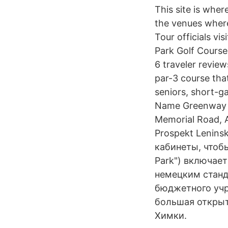
This site is wher
the venues where
Tour officials vi
Park Golf Course
6 traveler revie
par-3 course that
seniors, short-g
Name Greenway G
Memorial Road, A
Prospekt Lenins
кабинеты, чтоб
Park") включае
немецким станд
бюджетного учр
большая открыт
Химки.