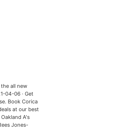
 the all new
21-04-06 · Get
rse. Book Corica
eals at our best
e Oakland A's
Rees Jones-