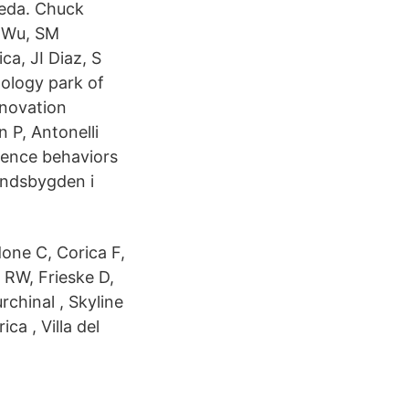
meda. Chuck
P Wu, SM
ca, JI Diaz, S
ology park of
nnovation
 P, Antonelli
erence behaviors
andsbygden i
one C, Corica F,
l RW, Frieske D,
chinal , Skyline
ca , Villa del