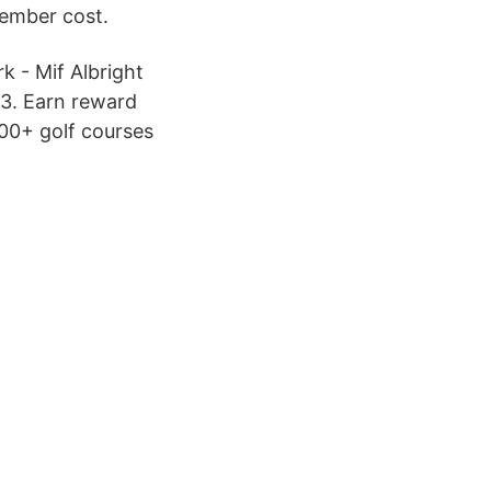
Member cost.
k - Mif Albright
 3. Earn reward
000+ golf courses