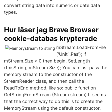
convert string data into numeric or date data
types.
Hur läser jag Brave Browser
cookie-databas krypterade
mStream.LoadFromFile
('Unit1.Pas'); if
mStream.Size > 0 then begin. SetLength
(thisString, mStream.Size); You can just pass the
memory stream to the constructor of the
StreamReader class, and then call the
ReadToEnd method, like so: public function
GetStringFromStream (Stream stream) It seems
that the correct way to do this is to create the
MemoryStream using the default constructor.