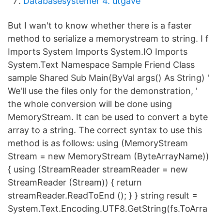
Databasesystemer 4. utgave
But I wan't to know whether there is a faster
method to serialize a memorystream to string. I f
Imports System Imports System.IO Imports
System.Text Namespace Sample Friend Class
sample Shared Sub Main(ByVal args() As String) '
We'll use the files only for the demonstration, '
the whole conversion will be done using
MemoryStream. It can be used to convert a byte
array to a string. The correct syntax to use this
method is as follows: using (MemoryStream
Stream = new MemoryStream (ByteArrayName))
{ using (StreamReader streamReader = new
StreamReader (Stream)) { return
streamReader.ReadToEnd (); } } string result =
System.Text.Encoding.UTF8.GetString(fs.ToArra