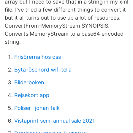
array but I need to save that in a string in my xml
file. I've tried a few different things to convert it
but it all turns out to use up a lot of resources.
ConvertFrom-MemoryStream SYNOPSIS.
Converts MemoryStream to a base64 encoded
string.
Frisörerna hos oss
Byta lösenord wifi telia
Bilderboken
Rejsekort app
Poliser i johan falk
Vistaprint semi annual sale 2021