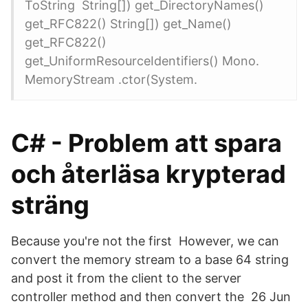
ToString String[]) get_DirectoryNames()
get_RFC822() String[]) get_Name()
get_RFC822()
get_UniformResourceIdentifiers() Mono.
MemoryStream .ctor(​System.
C# - Problem att spara
och återläsa krypterad
sträng
Because you're not the first However, we can
convert the memory stream to a base 64 string
and post it from the client to the server
controller method and then convert the 26 Jun