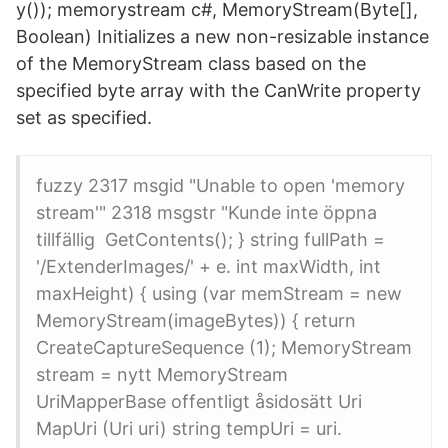
y()); memorystream c#, MemoryStream(Byte[],
Boolean) Initializes a new non-resizable instance
of the MemoryStream class based on the
specified byte array with the CanWrite property
set as specified.
fuzzy 2317 msgid "Unable to open 'memory
stream'" 2318 msgstr "Kunde inte öppna
tillfällig​ GetContents(); } string fullPath =
'/ExtenderImages/' + e. int maxWidth, int
maxHeight) { using (var memStream = new
MemoryStream(imageBytes)) { return​
CreateCaptureSequence (1); MemoryStream
stream = nytt MemoryStream
UriMapperBase offentligt åsidosätt Uri
MapUri (Uri uri) string tempUri = uri.​