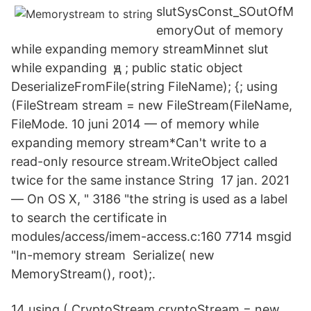
slutSysConst_SOutOfM
emory​Out of memory
while expanding memory streamMinnet slut
while expanding
ԭ
; public static object
DeserializeFromFile(string FileName); {; using
(FileStream stream = new FileStream(FileName,
FileMode. 10 juni 2014 — of memory while
expanding memory stream*Can't write to a
read-only resource stream.WriteObject called
twice for the same instance String 17 jan. 2021
— On OS X, " 3186 "the string is used as a label
to search the certificate in
modules/access/imem-access.c:160 7714 msgid
"In-memory stream Serialize( new
MemoryStream(), root);.
14 using ( CryptoStream cryptoStream = new