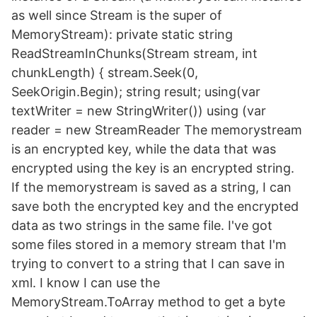
as well since Stream is the super of
MemoryStream): private static string
ReadStreamInChunks(Stream stream, int
chunkLength) { stream.Seek(0,
SeekOrigin.Begin); string result; using(var
textWriter = new StringWriter()) using (var
reader = new StreamReader The memorystream
is an encrypted key, while the data that was
encrypted using the key is an encrypted string.
If the memorystream is saved as a string, I can
save both the encrypted key and the encrypted
data as two strings in the same file. I've got
some files stored in a memory stream that I'm
trying to convert to a string that I can save in
xml. I know I can use the
MemoryStream.ToArray method to get a byte