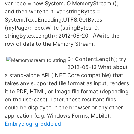
var repo = new System.IO.MemoryStream ();
and then write to it. var stringBytes =
System.Text.Encoding.UTF8.GetBytes
(myPage); repo.Write (stringBytes, 0,
stringBytes.Length); 2012-05-20 · //Write the
row of data to the Memory Stream.
0 : ContentLength); try
2012-05-13 What about
a stand-alone API (.NET Core compatible) that
takes any supported file format as input, renders
it to PDF, HTML, or Image file format (depending
on the use-case). Later, these resultant files
could be displayed in the browser or any other
application (e.g. Windows Forms, Mobile).
Embryologi groddblad