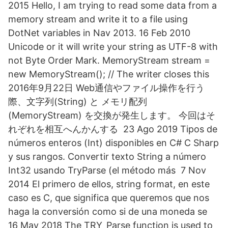
2015 Hello, I am trying to read some data from a
memory stream and write it to a file using
DotNet variables in Nav 2013. 16 Feb 2010
Unicode or it will write your string as UTF-8 with
not Byte Order Mark. MemoryStream stream =
new MemoryStream(); // The writer closes this
2016年9月22日 Web通信やファイル操作を行う
際、文字列(String) と メモリ配列
(MemoryStream) を交換が発生します。 今回はそ
れぞれを相互へんかんする 23 Ago 2019 Tipos de
números enteros (Int) disponibles en C# C Sharp
y sus rangos. Convertir texto String a número
Int32 usando TryParse (el método más 7 Nov
2014 El primero de ellos, string format, en este
caso es C, que significa que queremos que nos
haga la conversión como si de una moneda se
16 May 2018 The TRY_Parse function is used to