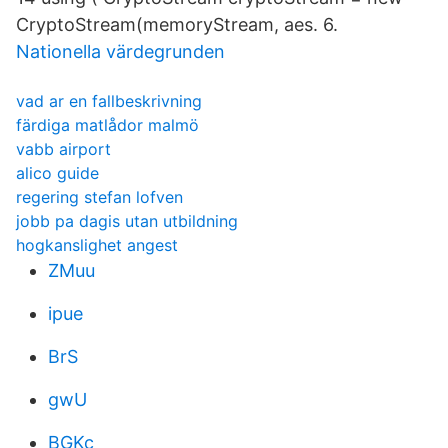
CryptoStream(memoryStream, aes. 6.
Nationella värdegrunden
vad ar en fallbeskrivning
färdiga matlådor malmö
vabb airport
alico guide
regering stefan lofven
jobb pa dagis utan utbildning
hogkanslighet angest
ZMuu
ipue
BrS
gwU
BGKc