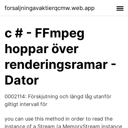
forsaljningavaktierqcmw.web.app
c # - FFmpeg
hoppar över
renderingsramar -
Dator
0002114: Förskjutning och längd låg utanför
giltigt intervall för
you can use this method in order to read the
instance of a Stream (a MemoryStream instance