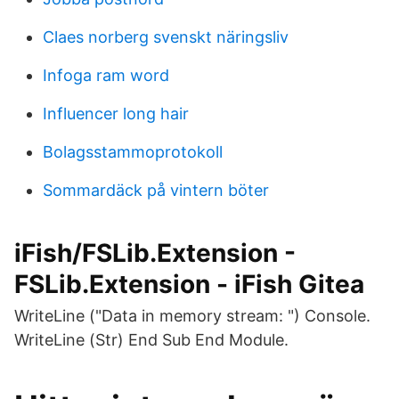
Claes norberg svenskt näringsliv
Infoga ram word
Influencer long hair
Bolagsstammoprotokoll
Sommardäck på vintern böter
iFish/FSLib.Extension -
FSLib.Extension - iFish Gitea
WriteLine ("Data in memory stream: ") Console.
WriteLine (Str) End Sub End Module.